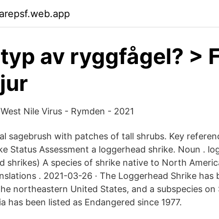
arepsf.web.app
 typ av ryggfågel? > 
jur
West Nile Virus - Rymden - 2021
al sagebrush with patches of tall shrubs. Key referen
e Status Assessment a loggerhead shrike. Noun . lo
d shrikes) A species of shrike native to North Americ
anslations . 2021-03-26 · The Loggerhead Shrike has b
the northeastern United States, and a subspecies o
nia has been listed as Endangered since 1977.