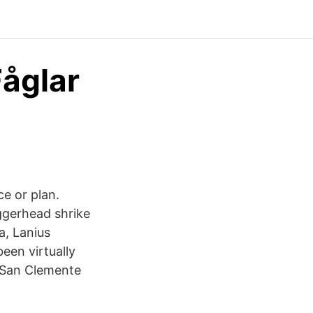
Fåglar
ce or plan.
ggerhead shrike
a, Lanius
een virtually
n San Clemente