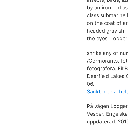
by an iron rod u
class submarine 
on the coat of ar
headed gray shri
the eyes. Loggerh
shrike any of nu
/Cormorants. fot
fotografera. Fil
Deerfield Lakes 
06.
Sankt nicolai he
På vägen Logger
Vesper. Engelska
uppdaterad: 2015