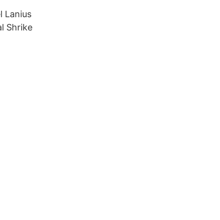
l Lanius
l Shrike