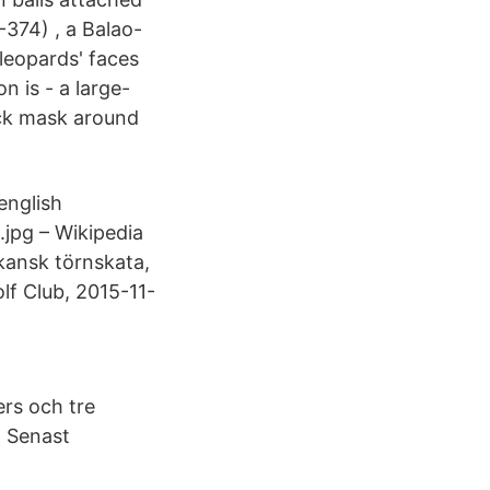
-374) , a Balao-
leopards' faces
n is - a large-
ack mask around
english
.jpg – Wikipedia
kansk törnskata,
lf Club, 2015-11-
rs och tre
. Senast