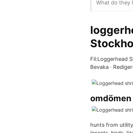
What do they l
loggerhe
Stockh
Fil:Loggerhead Sh
Bevaka · Rediger
omdömen h
hunts from utili
insects, birds, l