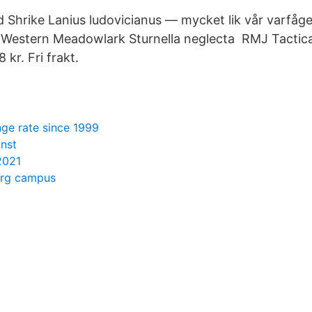
Shrike Lanius ludovicianus — mycket lik vår varfåge
 Western Meadowlark Sturnella neglecta RMJ Tactica
kr. Fri frakt.
ge rate since 1999
änst
2021
org campus