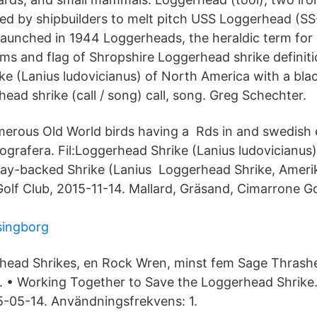
sed by shipbuilders to melt pitch USS Loggerhead (SS
launched in 1944 Loggerheads, the heraldic term for 
ms and flag of Shropshire Loggerhead shrike definitio
ke (Lanius ludovicianus) of North America with a bl
ead shrike (call / song) call, song. Greg Schechter.
merous Old World birds having a Rds in and swedish 
ografera. Fil:Loggerhead Shrike (Lanius ludovicianus)
:Bay-backed Shrike (Lanius Loggerhead Shrike, Ameri
Golf Club, 2015-11-14. Mallard, Gräsand, Cimarrone Go
lsingborg
head Shrikes, en Rock Wren, minst fem Sage Thrashe
. • Working Together to Save the Loggerhead Shrike
-05-14. Användningsfrekvens: 1.