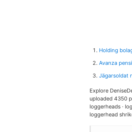
Holding bolag
Avanza pens
Jägarsoldat 
Explore DeniseD
uploaded 4350 ph
loggerheads · lo
loggerhead shrik