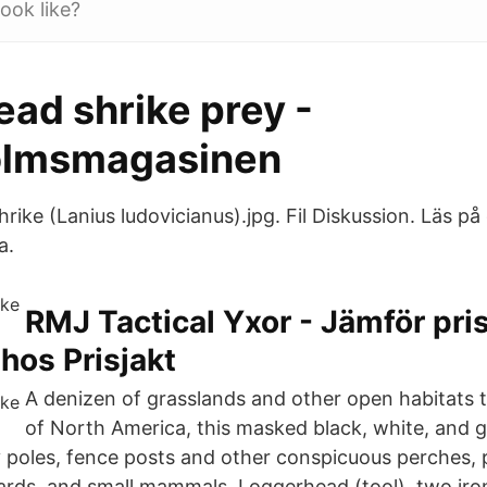
ook like?
ad shrike prey -
olmsmagasinen
rike (Lanius ludovicianus).jpg. Fil Diskussion. Läs på
a.
RMJ Tactical Yxor - Jämför pri
os Prisjakt
A denizen of grasslands and other open habitats
of North America, this masked black, white, and 
ty poles, fence posts and other conspicuous perches,
izards, and small mammals. Loggerhead (tool), two iro