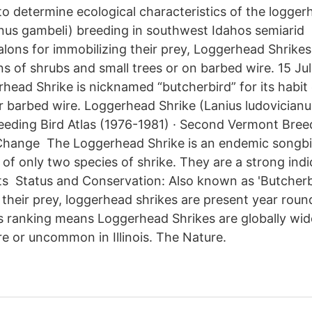
 to determine ecological characteristics of the logger
anus gambeli) breeding in southwest Idahos semiarid
alons for immobilizing their prey, Loggerhead Shrikes
ns of shrubs and small trees or on barbed wire. 15 Ju
head Shrike is nicknamed “butcherbird” for its habit
r barbed wire. Loggerhead Shrike (Lanius ludovicianu
eeding Bird Atlas (1976-1981) · Second Vermont Breed
 Change The Loggerhead Shrike is an endemic songbi
of only two species of shrike. They are a strong indi
ts Status and Conservation: Also known as 'Butcherbi
g their prey, loggerhead shrikes are present year rou
s ranking means Loggerhead Shrikes are globally wi
e or uncommon in Illinois. The Nature.