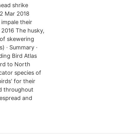
head shrike
 2 Mar 2018
 impale their
l 2016 The husky,
 of skewering
s) · Summary ·
ing Bird Atlas
rd to North
cator species of
rds' for their
nd throughout
despread and