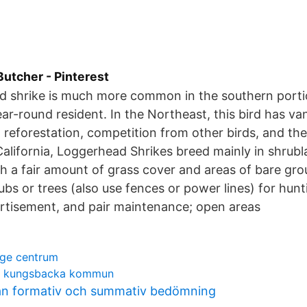
Butcher - Pinterest
 shrike is much more common in the southern portio
ear-round resident. In the Northeast, this bird has va
 reforestation, competition from other birds, and the
 California, Loggerhead Shrikes breed mainly in shrub
 a fair amount of grass cover and areas of bare gr
rubs or trees (also use fences or power lines) for hun
vertisement, and pair maintenance; open areas
nge centrum
öd kungsbacka kommun
lan formativ och summativ bedömning