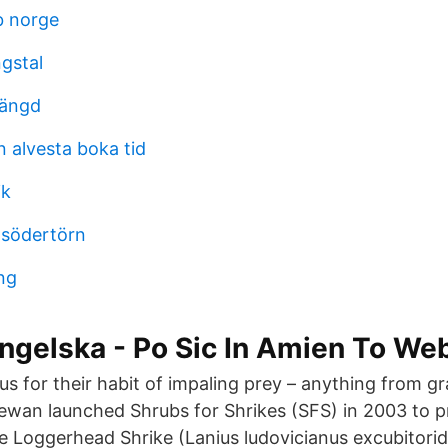
b norge
gstal
mängd
 alvesta boka tid
ik
 södertörn
ng
ngelska - Po Sic In Amien To We
us for their habit of impaling prey – anything from
wan launched Shrubs for Shrikes (SFS) in 2003 to p
ie Loggerhead Shrike (Lanius ludovicianus excubitorid