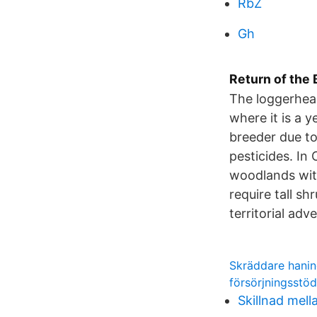
RbZ
Gh
Return of the 
The loggerhead
where it is a y
breeder due to
pesticides. In
woodlands with
require tall sh
territorial ad
Skräddare hani
försörjningsst
Skillnad mel