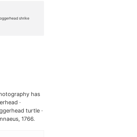
Photography has
erhead ·
ggerhead turtle ·
innaeus, 1766.