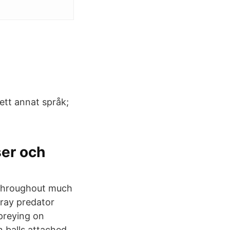
 ett annat språk;
ser och
 throughout much
gray predator
 preying on
n balls attached