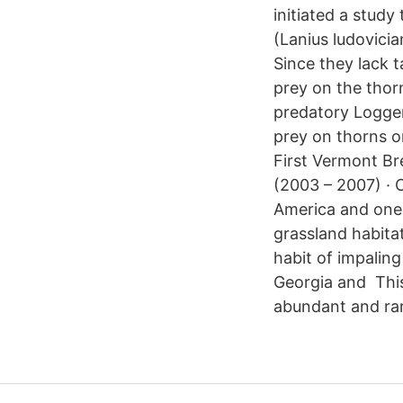
initiated a study
(Lanius ludovici
Since they lack t
prey on the thor
predatory Logger
prey on thorns o
First Vermont Br
(2003 – 2007) ·
America and one 
grassland habita
habit of impalin
Georgia and Thi
abundant and rar