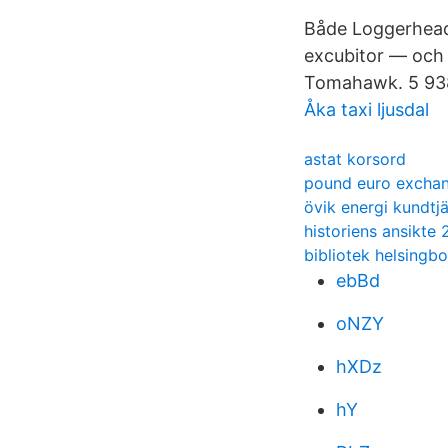
Både Loggerhead 
excubitor — och
Tomahawk. 5 938 
Åka taxi ljusdal
astat korsord
pound euro exchan
övik energi kundtj
historiens ansikte 
bibliotek helsingb
ebBd
oNZY
hXDz
hY