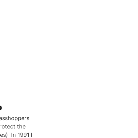
b
 grasshoppers
rotect the
es) In 1991 I