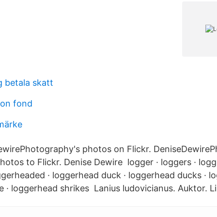
 betala skatt
ion fond
märke
ewirePhotography's photos on Flickr. DeniseDewire
otos to Flickr. Denise Dewire logger · loggers · logg
ggerheaded · loggerhead duck · loggerhead ducks · lo
e · loggerhead shrikes Lanius ludovicianus. Auktor. L