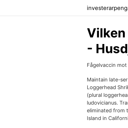
investerarpeng
Vilken
- Husd
Fågelvaccin mot 
Maintain late-ser
Loggerhead Shrik
(plural loggerhea
ludovicianus. Tr
eliminated from 
Island in Califor