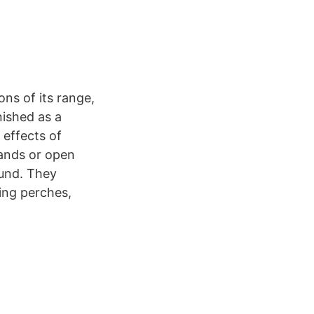
ns of its range,
nished as a
 effects of
lands or open
ound. They
ting perches,