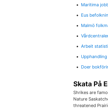
Maritima job
Eus befolknin
Malmö folk
Vårdcentralen
Arbeit statist
Upphandling
Doer bokföri
Skata På E
Shrikes are famo
Nature Saskatche
threatened Prair