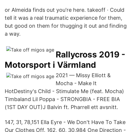
or Almeida finds out you're here. takeoff · Could
tell it was a real traumatic experience for them,
but good on them for thugging it out and finding
a way.
Rallycross 2019 -
Motorsport i Värmland
2021 — Missy Elliott &
Mocha - Make It
HotDestiny's Child - Stimulate Me (feat. Mocha)​
Timbaland Lil Poppa - STRONGBIA - FREE BIA
(1ST DAY OUT)J Balvin ft. Pharrell ett avsnitt.
147, 31, 78,151 Ella Eyre - We Don't Have To Take
Our Clothes Off. 162, 60, 30,984 One Direction -