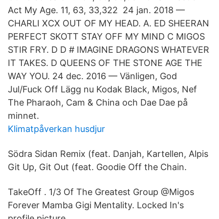
Act My Age. 11, 63, 33,322 24 jan. 2018 —
CHARLI XCX OUT OF MY HEAD. A. ED SHEERAN
PERFECT SKOTT STAY OFF MY MIND C MIGOS
STIR FRY. D D # IMAGINE DRAGONS WHATEVER
IT TAKES. D QUEENS OF THE STONE AGE THE
WAY YOU. 24 dec. 2016 — Vänligen, God
Jul/Fuck Off Lägg nu Kodak Black, Migos, Nef
The Pharaoh, Cam & China och Dae Dae på
minnet.
Klimatpåverkan husdjur
Södra Sidan Remix (feat. Danjah, Kartellen, Alpis
Git Up, Git Out (feat. Goodie Off the Chain.
TakeOff . 1/3 Of The Greatest Group @Migos
Forever Mamba Gigi Mentality. Locked In's
profile picture.