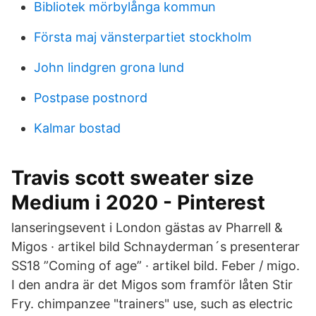
Bibliotek mörbylånga kommun
Första maj vänsterpartiet stockholm
John lindgren grona lund
Postpase postnord
Kalmar bostad
Travis scott sweater size
Medium i 2020 - Pinterest
lanseringsevent i London gästas av Pharrell &
Migos · artikel bild Schnayderman´s presenterar
SS18 ”Coming of age” · artikel bild. Feber / migo.
I den andra är det Migos som framför låten Stir
Fry. chimpanzee "trainers" use, such as electric