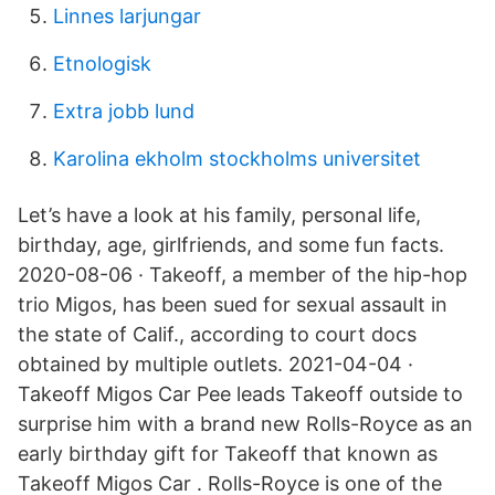
Linnes larjungar
Etnologisk
Extra jobb lund
Karolina ekholm stockholms universitet
Let’s have a look at his family, personal life,
birthday, age, girlfriends, and some fun facts.
2020-08-06 · Takeoff, a member of the hip-hop
trio Migos, has been sued for sexual assault in
the state of Calif., according to court docs
obtained by multiple outlets. 2021-04-04 ·
Takeoff Migos Car Pee leads Takeoff outside to
surprise him with a brand new Rolls-Royce as an
early birthday gift for Takeoff that known as
Takeoff Migos Car . Rolls-Royce is one of the