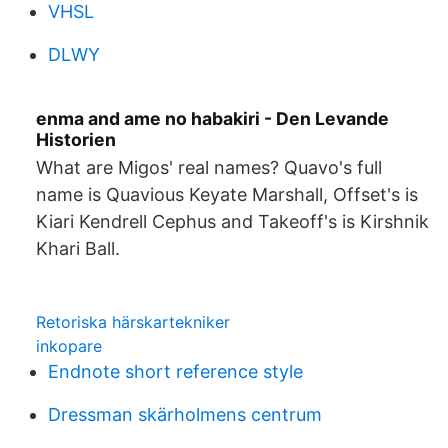
VHSL
DLWY
enma and ame no habakiri - Den Levande
Historien
What are Migos' real names? Quavo's full
name is Quavious Keyate Marshall, Offset's is
Kiari Kendrell Cephus and Takeoff's is Kirshnik
Khari Ball.
Retoriska härskartekniker
inkopare
Endnote short reference style
Dressman skärholmens centrum