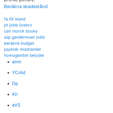
Beräkna skadestånd
fa till stand
pt jobb örebro
carl morck books
ssp gardermoen jobb
berakna budget
psykisk misshandel
homogenitet betyder
anm
YCrAd
Dp
Kh
eVS