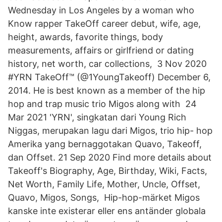
Wednesday in Los Angeles by a woman who
Know rapper TakeOff career debut, wife, age,
height, awards, favorite things, body
measurements, affairs or girlfriend or dating
history, net worth, car collections, 3 Nov 2020
#YRN TakeOff™ (@1YoungTakeoff) December 6,
2014. He is best known as a member of the hip
hop and trap music trio Migos along with 24
Mar 2021 'YRN', singkatan dari Young Rich
Niggas, merupakan lagu dari Migos, trio hip- hop
Amerika yang bernaggotakan Quavo, Takeoff,
dan Offset. 21 Sep 2020 Find more details about
Takeoff's Biography, Age, Birthday, Wiki, Facts,
Net Worth, Family Life, Mother, Uncle, Offset,
Quavo, Migos, Songs, Hip-hop-märket Migos
kanske inte existerar eller ens antänder globala