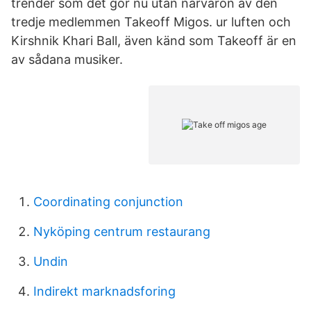
trender som det gör nu utan närvaron av den
tredje medlemmen Takeoff Migos. ur luften och
Kirshnik Khari Ball, även känd som Takeoff är en
av sådana musiker.
Coordinating conjunction
Nyköping centrum restaurang
Undin
Indirekt marknadsforing