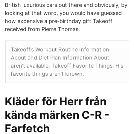
British luxurious cars out there and obviously, by
looking at that word, you would have guessed
how expensive a pre-birthday gift Takeoff
received from Pierre Thomas.
Takeoff’s Workout Routine Information
About and Diet Plan Information About
aren’t available. Takeoff Favorite Things. His
favorite things aren’t known.
Kläder för Herr från
kända märken C-R -
Farfetch