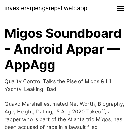
investerarpengarepsf.web.app
Migos Soundboard
- Android Appar —
AppAgg
Quality Control Talks the Rise of Migos & Lil
Yachty, Leaking "Bad
Quavo Marshall estimated Net Worth, Biography,
Age, Height, Dating, 5 Aug 2020 Takeoff, a
rapper who is part of the Atlanta trio Migos, has
been accused of rape in a lawsuit filed